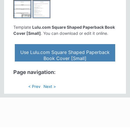
Template
Lulu.com Square Shaped Paperback Book
Cover [Small]
. You can download or edit it online.
Use Lulu.com Square Shaped Paperback
Book Cover [Small]
Page navigation:
< Prev
Next >