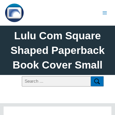
Lulu Com Square
Shaped Paperback
Book Cover Small