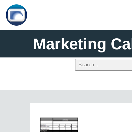
Marketing Ca