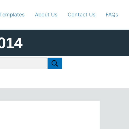
Templates
About Us
Contact Us
FAQs
014