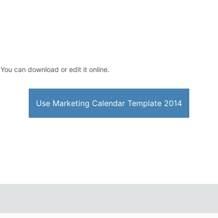
 You can download or edit it online.
Use Marketing Calendar Template 2014