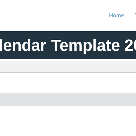
Home
lendar Template 2