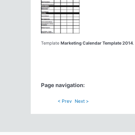
Template
Marketing Calendar Template 2014
.
Page navigation:
< Prev
Next >