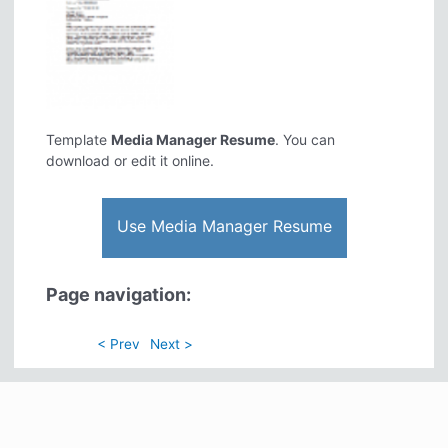
Template
Media Manager Resume
. You can
download or edit it online.
Use Media Manager Resume
Page navigation:
< Prev
Next >