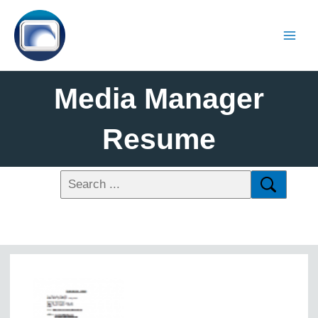
Media Manager
Resume