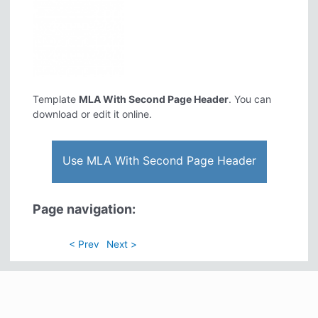
Template
MLA With Second Page Header
. You can
download or edit it online.
Use MLA With Second Page Header
Page navigation:
< Prev
Next >