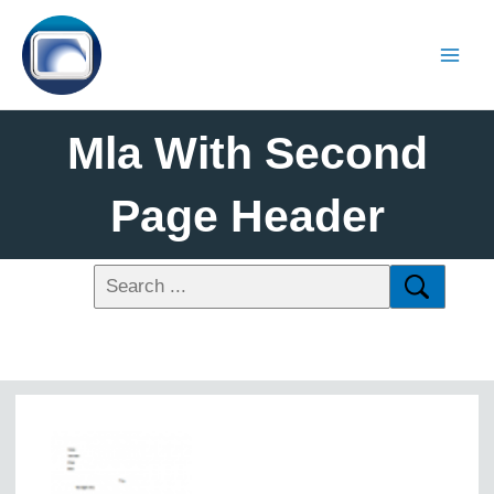
Mla With Second
Page Header