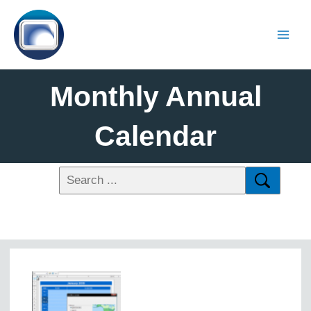
Monthly Annual
Calendar