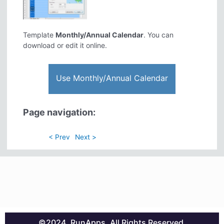
Template
Monthly/Annual Calendar
. You can
download or edit it online.
Use Monthly/Annual Calendar
Page navigation:
< Prev
Next >
©2024. RunApps. All Rights Reserved.