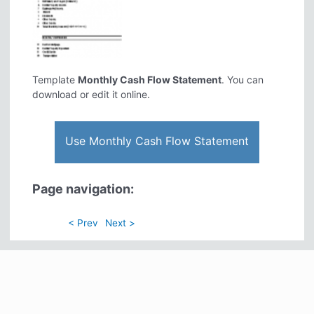
Template
Monthly Cash Flow Statement
. You can
download or edit it online.
Use Monthly Cash Flow Statement
Page navigation:
< Prev
Next >