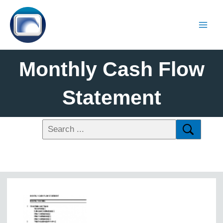
Monthly Cash Flow
Statement