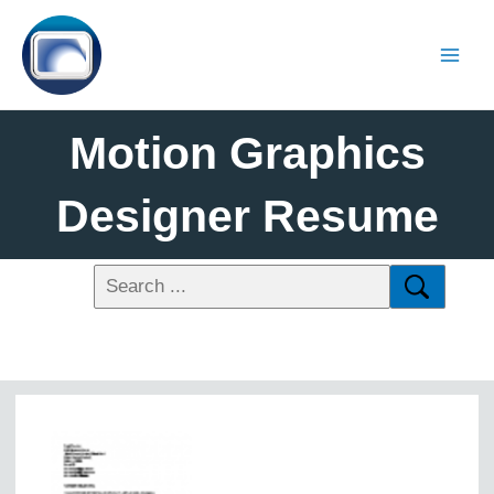
Motion Graphics
Designer Resume