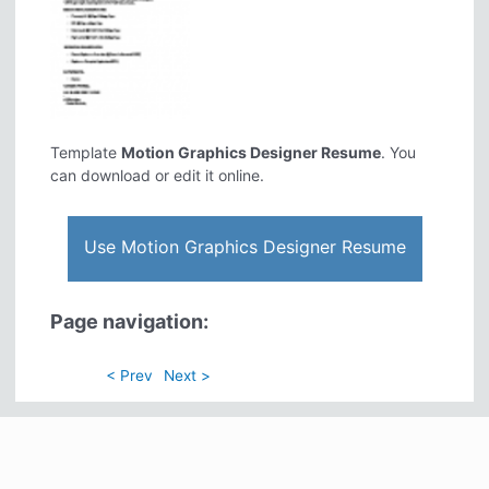
Template
Motion Graphics Designer Resume
. You
can download or edit it online.
Use Motion Graphics Designer Resume
Page navigation:
< Prev
Next >