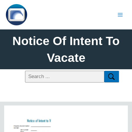
Notice Of Intent To
Vacate