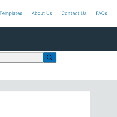
Templates
About Us
Contact Us
FAQs