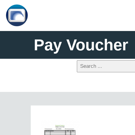
Pay Voucher