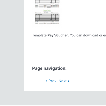
Template
Pay Voucher
. You can download or edi
Page navigation:
< Prev
Next >