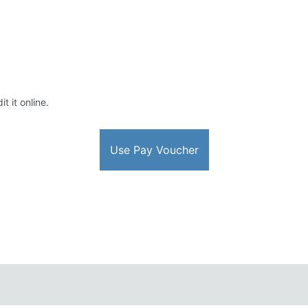
t it online.
Use Pay Voucher