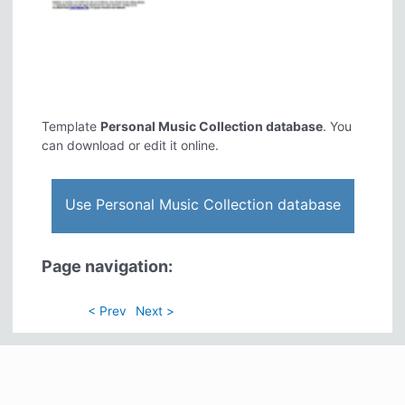
Template
Personal Music Collection database
. You
can download or edit it online.
Use Personal Music Collection database
Page navigation:
< Prev
Next >