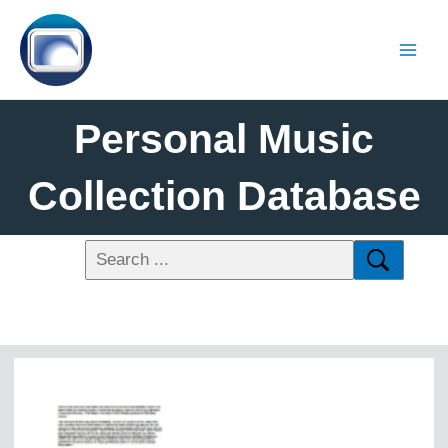
Personal Music
Collection Database