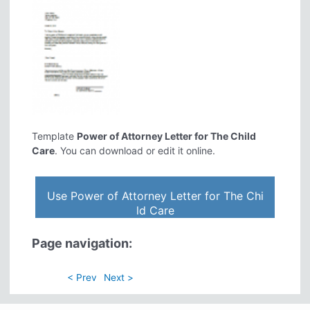
Template
Power of Attorney Letter for The Child
Care
. You can download or edit it online.
Use Power of Attorney Letter for The Chi
ld Care
Page navigation:
< Prev
Next >