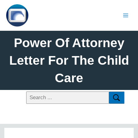
Power Of Attorney
Letter For The Child
Care