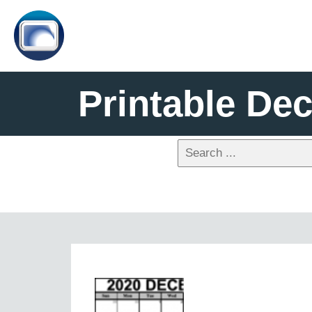
Printable De