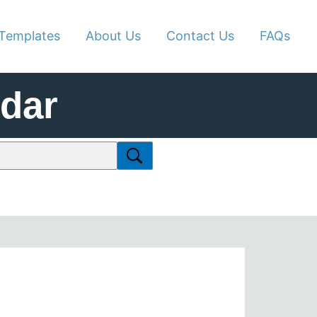
Templates
About Us
Contact Us
FAQs
ndar