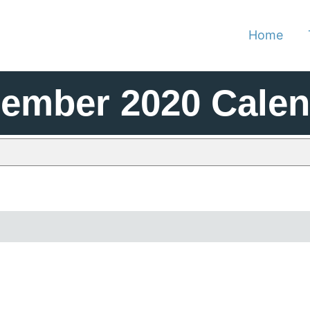
Home
cember 2020 Cale