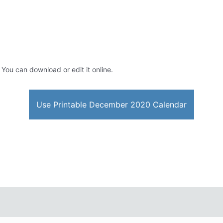
. You can download or edit it online.
Use Printable December 2020 Calendar