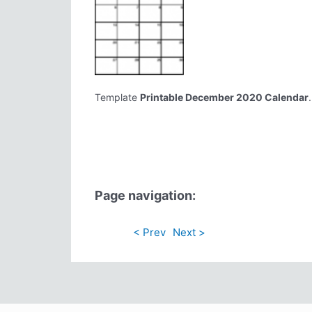
Template
Printable December 2020 Calendar
Page navigation:
< Prev
Next >