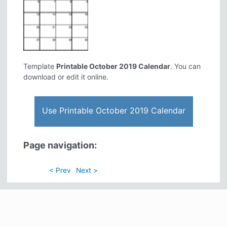
Template
Printable October 2019 Calendar
. You can
download or edit it online.
Use Printable October 2019 Calendar
Page navigation:
< Prev
Next >