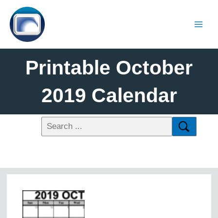
Printable October
2019 Calendar