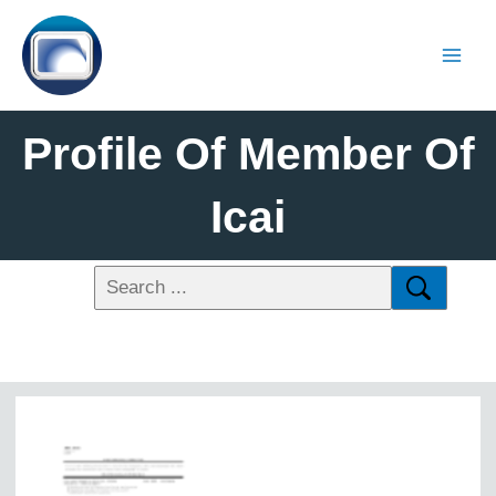
Profile Of Member Of
Icai