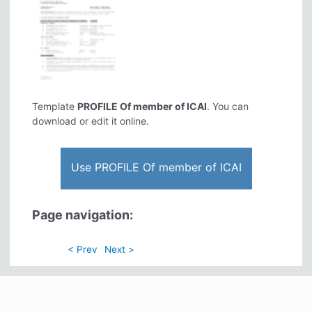
Template
PROFILE Of member of ICAI
. You can
download or edit it online.
Use PROFILE Of member of ICAI
Page navigation:
< Prev
Next >