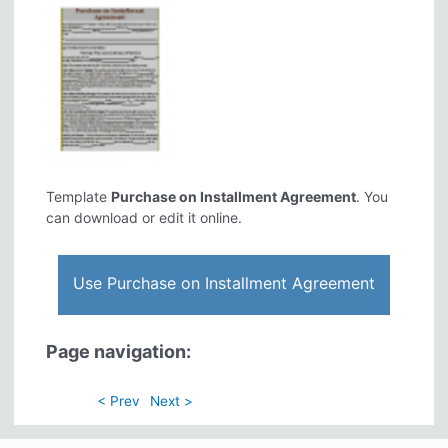
Template
Purchase on Installment Agreement
. You
can download or edit it online.
Use Purchase on Installment Agreement
Page navigation:
< Prev
Next >