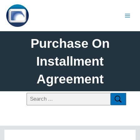
Purchase On
Installment
Agreement