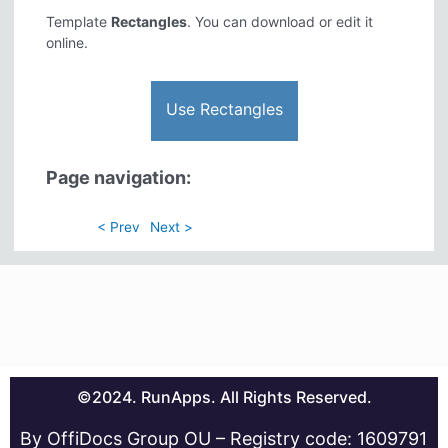
Template
Rectangles
. You can download or edit it
online.
Use Rectangles
Page navigation:
< Prev
Next >
©2024. RunApps. All Rights Reserved.
By OffiDocs Group OU – Registry code: 1609791