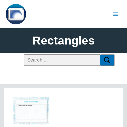
Rectangles