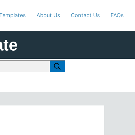
Templates
About Us
Contact Us
FAQs
te