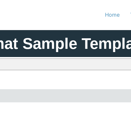
Home
at Sample Templa