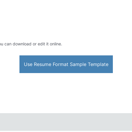
ou can download or edit it online.
Use Resume Format Sample Template