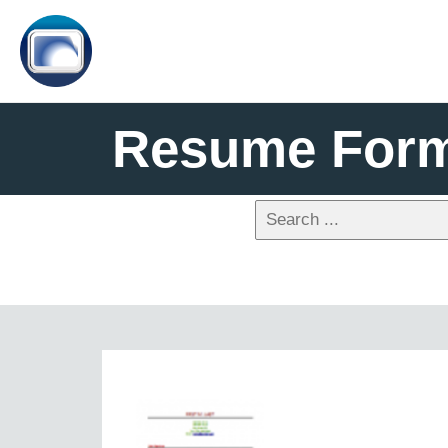
Resume Form