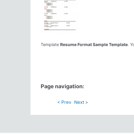
Template
Resume Format Sample Template
. Y
Page navigation:
< Prev
Next >