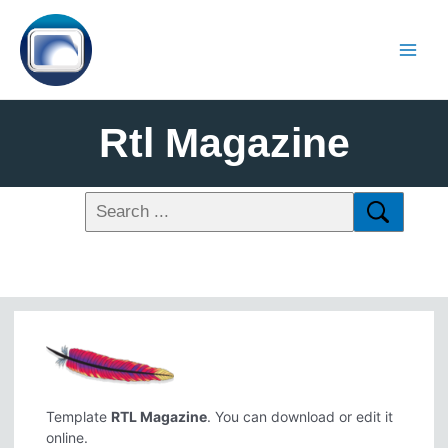
Rtl Magazine
Template
RTL Magazine
. You can download or edit it
online.