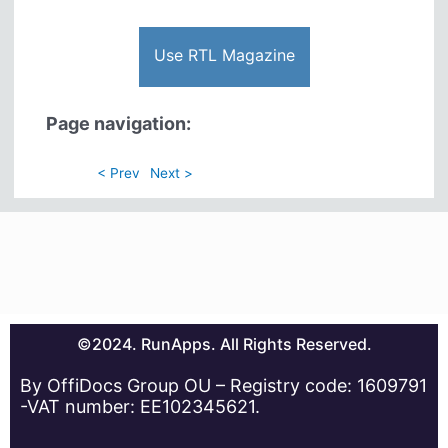
Use RTL Magazine
Page navigation:
< Prev
Next >
©2024. RunApps. All Rights Reserved.
By OffiDocs Group OU – Registry code: 1609791
-VAT number: EE102345621.