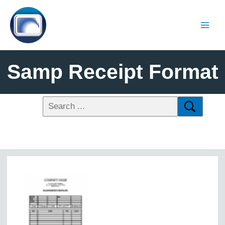
Samp Receipt Format