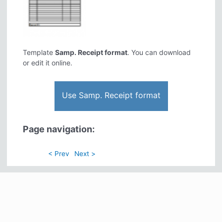
Template
Samp. Receipt format
. You can download
or edit it online.
Use Samp. Receipt format
Page navigation:
< Prev
Next >