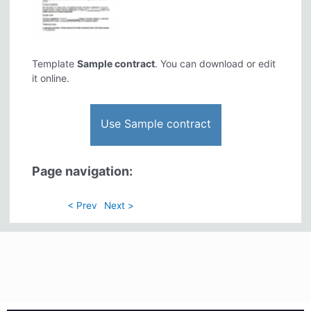
Template
Sample contract
. You can download or edit
it online.
Use Sample contract
Page navigation:
< Prev
Next >