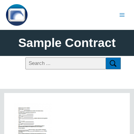
Sample Contract