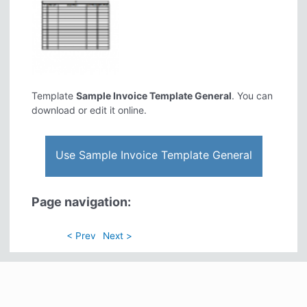
Template
Sample Invoice Template General
. You can
download or edit it online.
Use Sample Invoice Template General
Page navigation:
< Prev
Next >