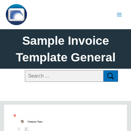
Sample Invoice
Template General