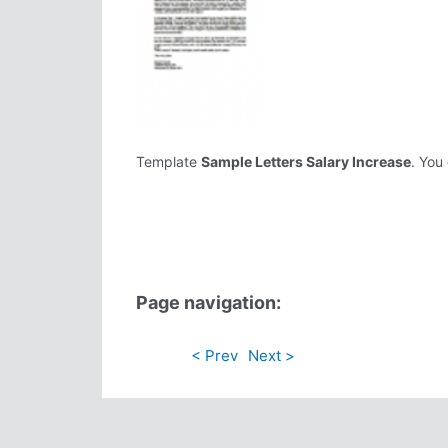
Template
Sample Letters Salary Increase
. You
Page navigation:
< Prev
Next >