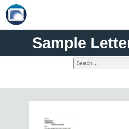
Sample Lette