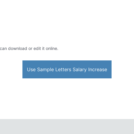
 can download or edit it online.
Use Sample Letters Salary Increase