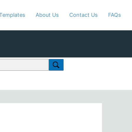
Templates
About Us
Contact Us
FAQs