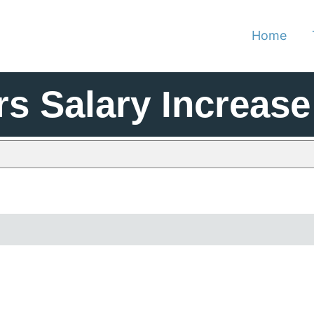
Home
rs Salary Increase