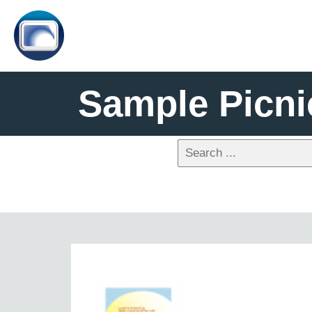
Sample Picni