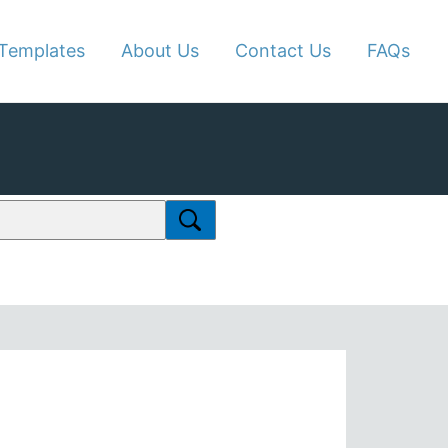
Templates
About Us
Contact Us
FAQs