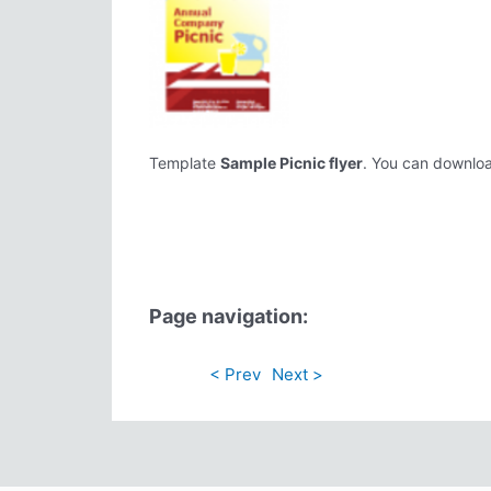
Template
Sample Picnic flyer
. You can download
Page navigation:
< Prev
Next >