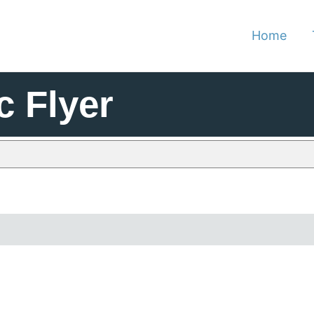
Home
c Flyer