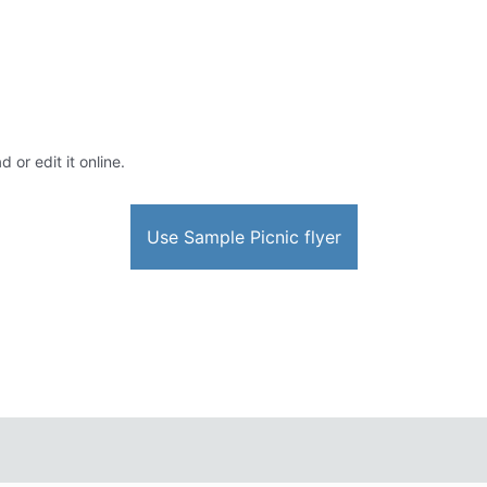
 or edit it online.
Use Sample Picnic flyer