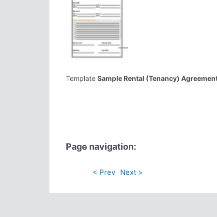
Template
Sample Rental (Tenancy) Agreemen
Page navigation:
< Prev
Next >