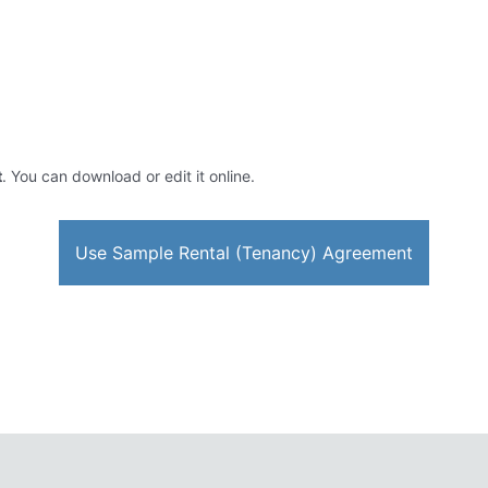
t
. You can download or edit it online.
Use Sample Rental (Tenancy) Agreement