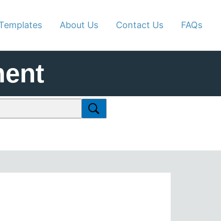
Templates
About Us
Contact Us
FAQs
ment