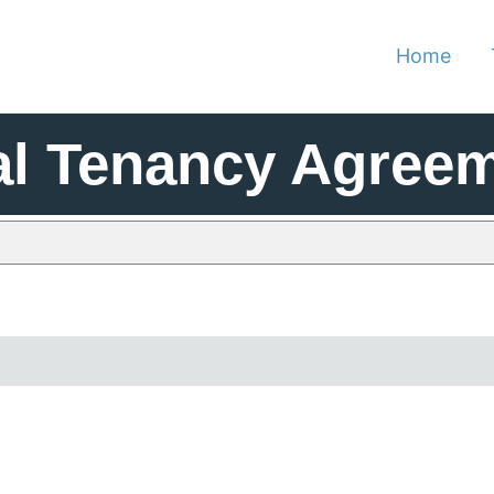
Home
al Tenancy Agree