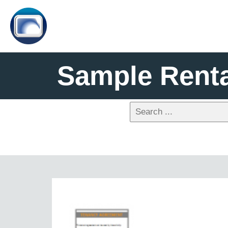
Sample Rent