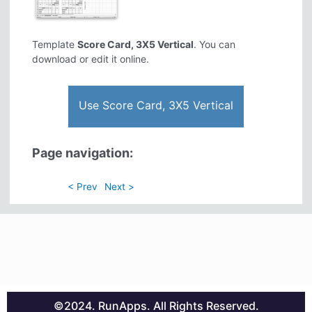
Template
Score Card, 3X5 Vertical
. You can
download or edit it online.
Use Score Card, 3X5 Vertical
Page navigation:
< Prev
Next >
©2024. RunApps. All Rights Reserved.