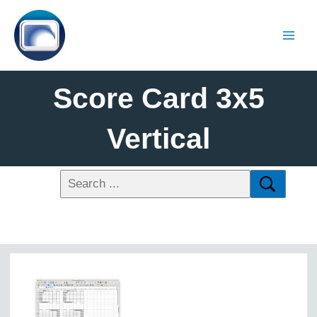
Score Card 3x5
Vertical