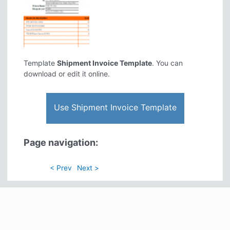
Template
Shipment Invoice Template
. You can
download or edit it online.
Use Shipment Invoice Template
Page navigation:
< Prev
Next >