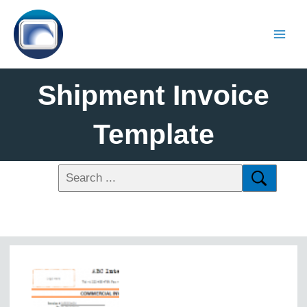
Shipment Invoice
Template