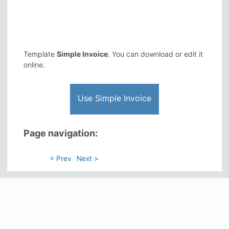
Template
Simple Invoice
. You can download or edit it
online.
Use Simple Invoice
Page navigation:
< Prev
Next >