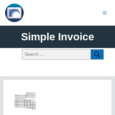
Simple Invoice