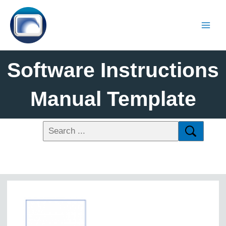
Software Instructions
Manual Template