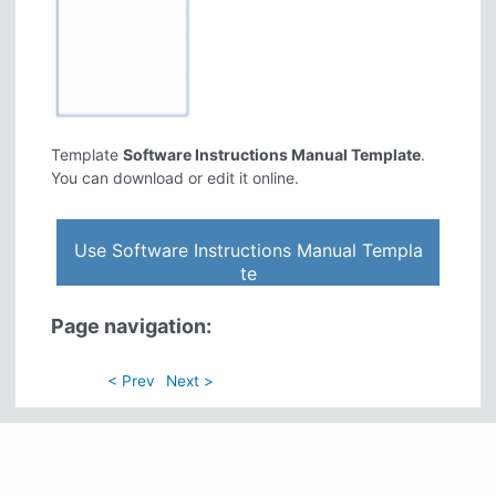
Template
Software Instructions Manual Template
.
You can download or edit it online.
Use Software Instructions Manual Templa
te
Page navigation:
< Prev
Next >