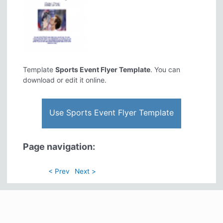
Template
Sports Event Flyer Template
. You can
download or edit it online.
Use Sports Event Flyer Template
Page navigation:
< Prev
Next >