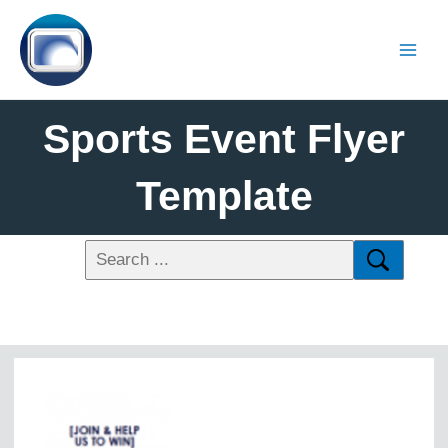
Sports Event Flyer
Template