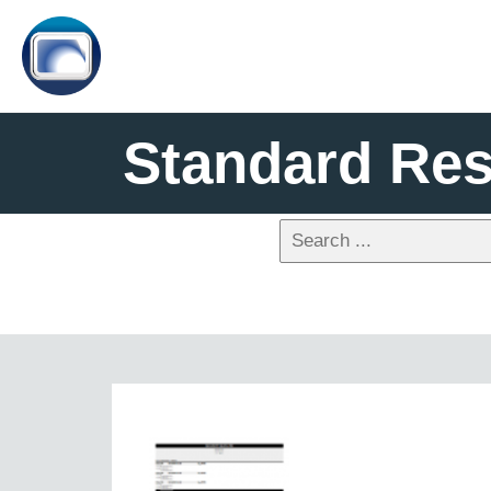
Standard Re