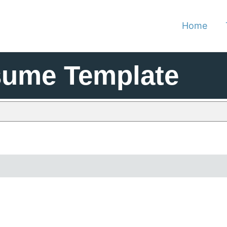
Home
sume Template