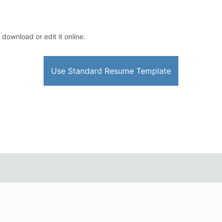
 download or edit it online.
Use Standard Resume Template