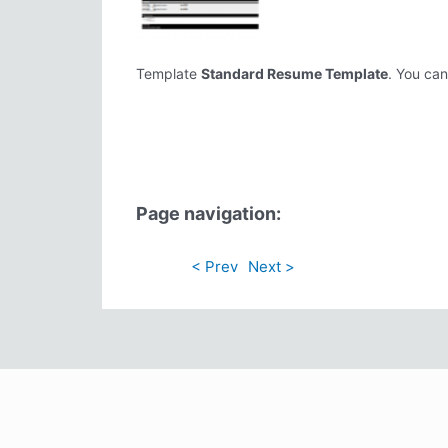
Template
Standard Resume Template
. You can
Page navigation:
< Prev
Next >