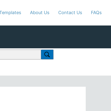
Templates
About Us
Contact Us
FAQs