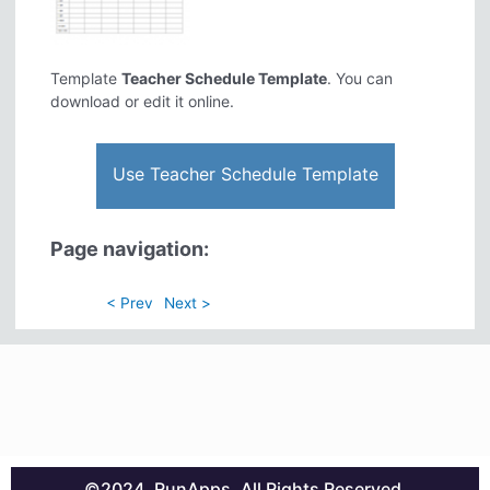
Template
Teacher Schedule Template
. You can
download or edit it online.
Use Teacher Schedule Template
Page navigation:
< Prev
Next >
©2024. RunApps. All Rights Reserved.