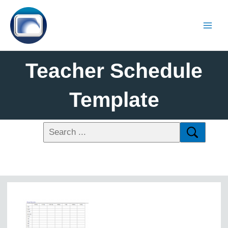
Teacher Schedule
Template