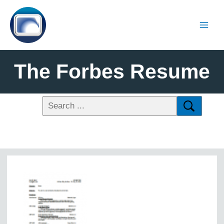
The Forbes Resume