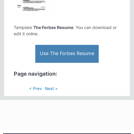
Template
The Forbes Resume
. You can download or
edit it online.
Use The Forbes Resume
Page navigation:
< Prev
Next >