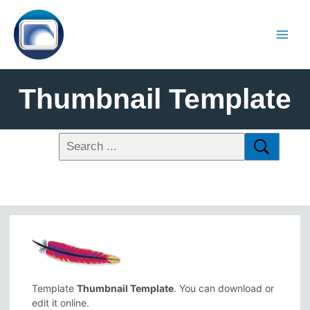
Thumbnail Template
Template
Thumbnail Template
. You can download or
edit it online.