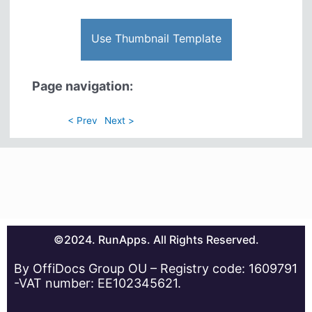
Use Thumbnail Template
Page navigation:
< Prev
Next >
©2024. RunApps. All Rights Reserved.
By OffiDocs Group OU – Registry code: 1609791
-VAT number: EE102345621.