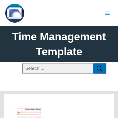
Time Management
Template