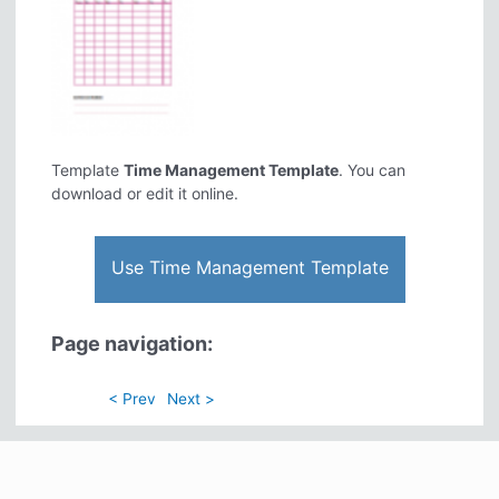
Template
Time Management Template
. You can
download or edit it online.
Use Time Management Template
Page navigation:
< Prev
Next >