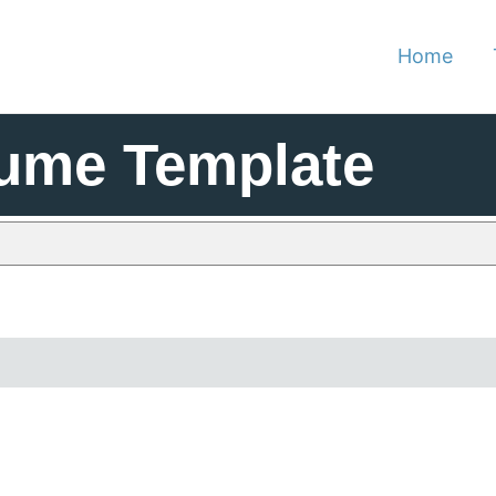
Home
sume Template