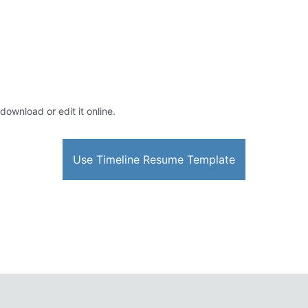
download or edit it online.
Use Timeline Resume Template