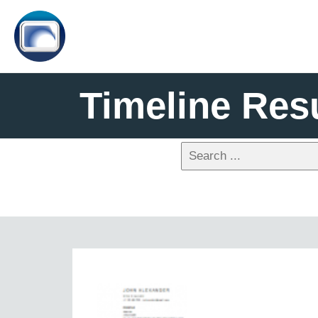
Timeline Re