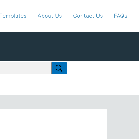
Templates
About Us
Contact Us
FAQs