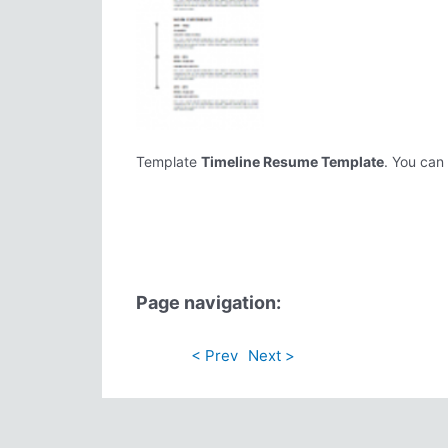
Template
Timeline Resume Template
. You can 
Page navigation:
< Prev
Next >