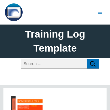
Training Log
Template