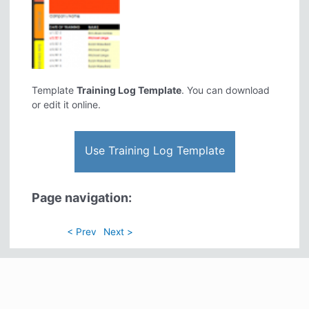
Template
Training Log Template
. You can download
or edit it online.
Use Training Log Template
Page navigation:
< Prev
Next >