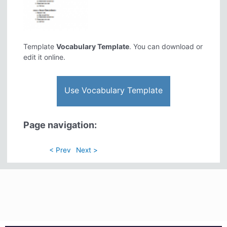
Template
Vocabulary Template
. You can download or
edit it online.
Use Vocabulary Template
Page navigation:
< Prev
Next >