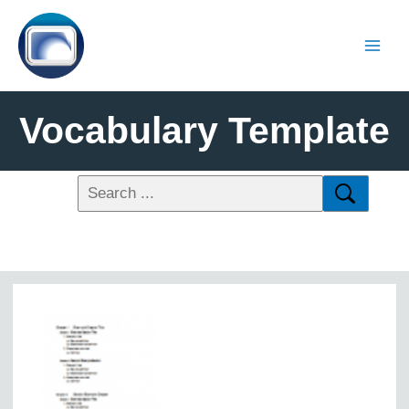
Vocabulary Template