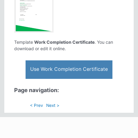
Template
Work Completion Certificate
. You can
download or edit it online.
Use Work Completion Certificate
Page navigation:
< Prev
Next >