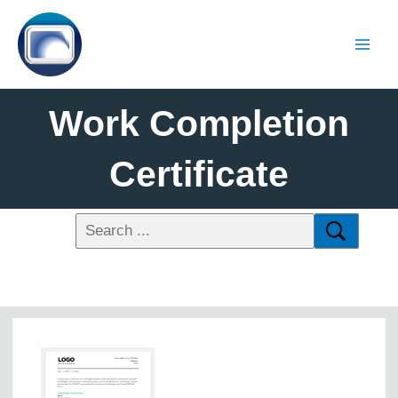
Work Completion
Certificate