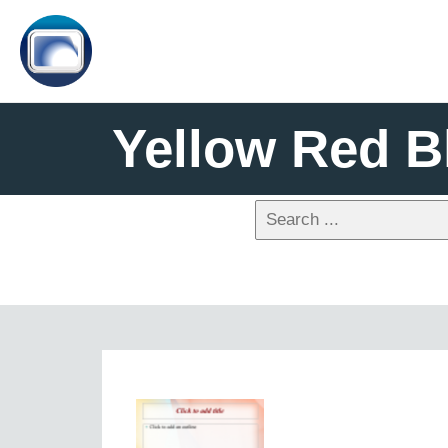
Yellow Red B