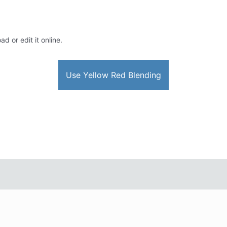
d or edit it online.
Use Yellow Red Blending