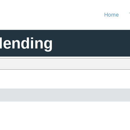
Home
lending