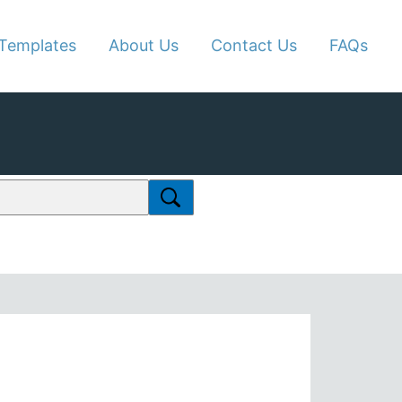
Templates
About Us
Contact Us
FAQs