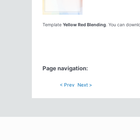
Template
Yellow Red Blending
. You can downloa
Page navigation:
< Prev
Next >