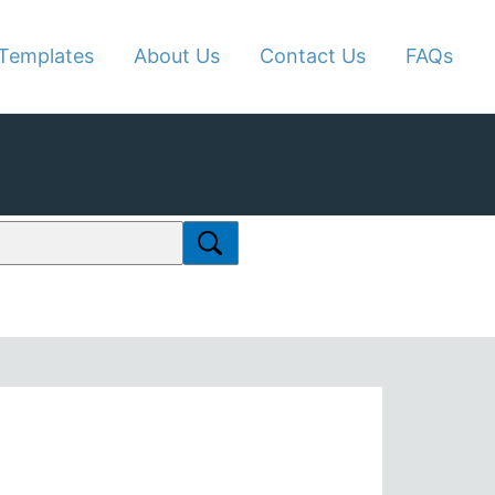
Templates
About Us
Contact Us
FAQs