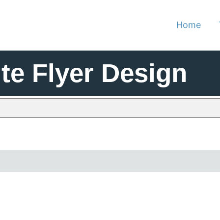
Home
te Flyer Design