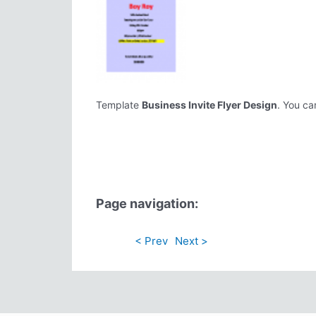
Template
Business Invite Flyer Design
. You ca
Page navigation:
< Prev
Next >