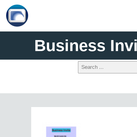
Business Invi