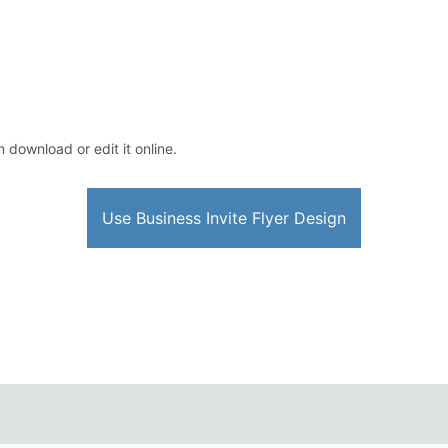
n download or edit it online.
Use Business Invite Flyer Design