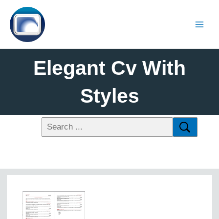
Elegant Cv With
Styles