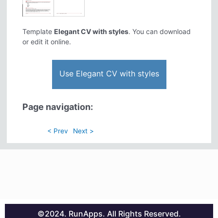
Template
Elegant CV with styles
. You can download
or edit it online.
Use Elegant CV with styles
Page navigation:
< Prev
Next >
©2024. RunApps. All Rights Reserved.