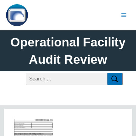
Operational Facility
Audit Review