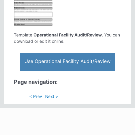
Template
Operational Facility Audit/Review
. You can
download or edit it online.
Use Operational Facility Audit/Review
Page navigation:
< Prev
Next >