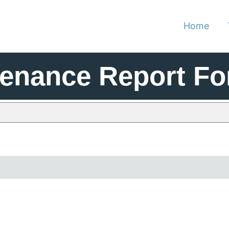
Home
tenance Report F