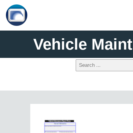
Vehicle Main