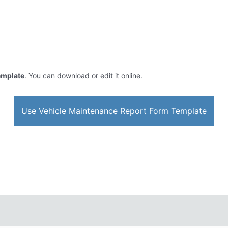
emplate
. You can download or edit it online.
Use Vehicle Maintenance Report Form Template