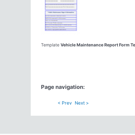
Template
Vehicle Maintenance Report Form T
Page navigation:
< Prev
Next >