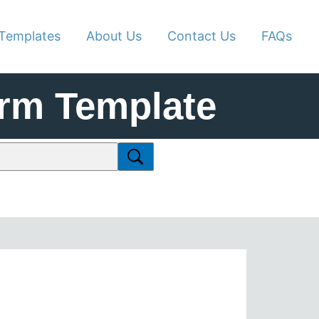
Templates
About Us
Contact Us
FAQs
orm Template