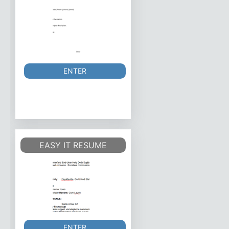
ENTER
EASY IT RESUME
ENTER