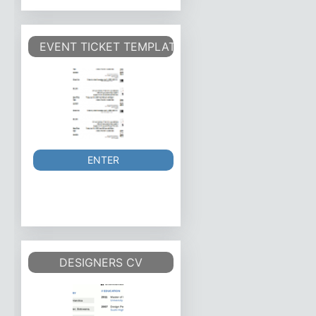
EVENT TICKET TEMPLATE
ENTER
DESIGNERS CV