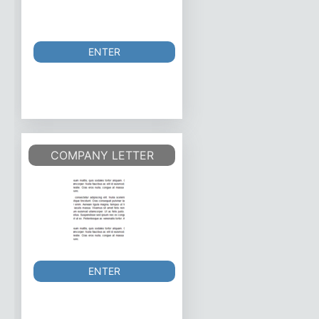
ENTER
COMPANY LETTER
ENTER