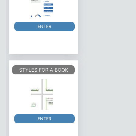
ENTER
STYLES FOR A BOOK
ENTER