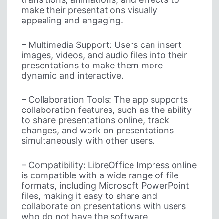
make their presentations visually
appealing and engaging.
– Multimedia Support: Users can insert
images, videos, and audio files into their
presentations to make them more
dynamic and interactive.
– Collaboration Tools: The app supports
collaboration features, such as the ability
to share presentations online, track
changes, and work on presentations
simultaneously with other users.
– Compatibility: LibreOffice Impress online
is compatible with a wide range of file
formats, including Microsoft PowerPoint
files, making it easy to share and
collaborate on presentations with users
who do not have the software.