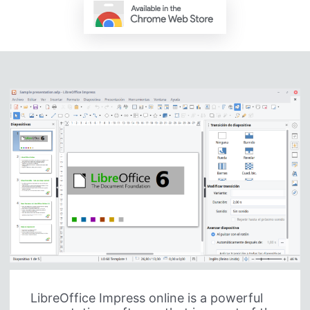
LibreOffice Impress online is a powerful