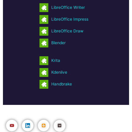
LibreOffice Writer
LibreOffice Impress
LibreOffice Draw
Blender
Krita
Kdenlive
Handbrake