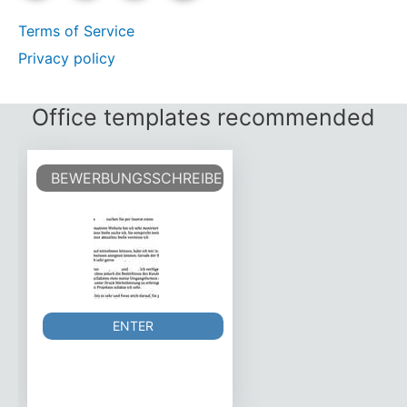
Terms of Service
Privacy policy
Office templates recommended
BEWERBUNGSSCHREIBEN VORLAGE
ENTER