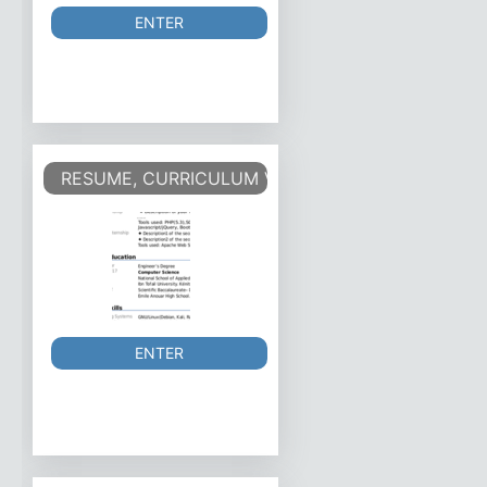
ENTER
RESUME, CURRICULUM VITAE - CV
ENTER