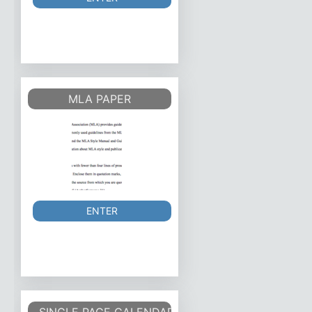
MLA PAPER
ENTER