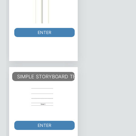
ENTER
SIMPLE STORYBOARD TEMPLATE.
ENTER