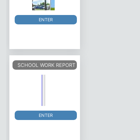
ENTER
SCHOOL WORK REPORT
ENTER