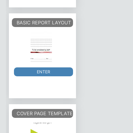
BASIC REPORT LAYOUT
ENTER
COVER PAGE TEMPLATE