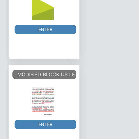
ENTER
MODIFIED BLOCK US LETTER
ENTER