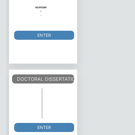
ENTER
DOCTORAL DISSERTATION TEMPLATE
ENTER