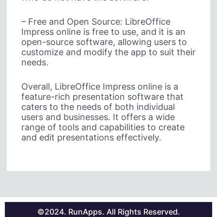
– Free and Open Source: LibreOffice
Impress online is free to use, and it is an
open-source software, allowing users to
customize and modify the app to suit their
needs.
Overall, LibreOffice Impress online is a
feature-rich presentation software that
caters to the needs of both individual
users and businesses. It offers a wide
range of tools and capabilities to create
and edit presentations effectively.
©2024. RunApps. All Rights Reserved.