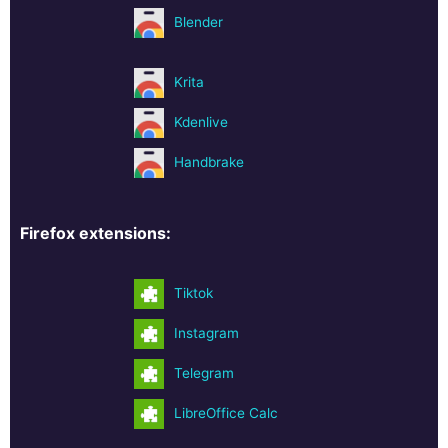
Blender
Krita
Kdenlive
Handbrake
Firefox extensions:
Tiktok
Instagram
Telegram
LibreOffice Calc