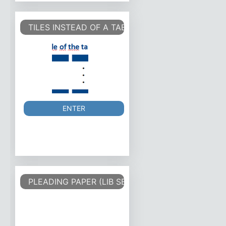
TILES INSTEAD OF A TABLE
ENTER
PLEADING PAPER (LIB SERIF 12)