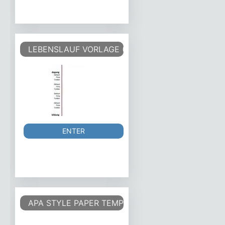
LEBENSLAUF VORLAGE (TABELLARISCHER LEBEN
ENTER
APA STYLE PAPER TEMPLATE