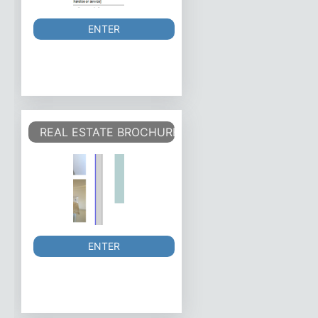
ENTER
REAL ESTATE BROCHURE/FLYER
ENTER