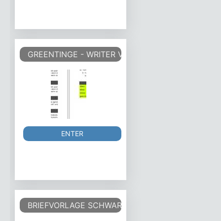
GREENTINGE - WRITER VORLAGE WRITER TEMPLA
ENTER
BRIEFVORLAGE SCHWARZ-WEISS DIN