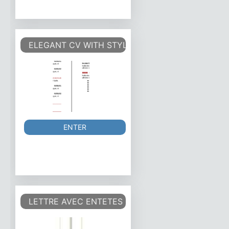
ELEGANT CV WITH STYLES
ENTER
LETTRE AVEC ENTETES ET CHAMPS DE SAISIE ET