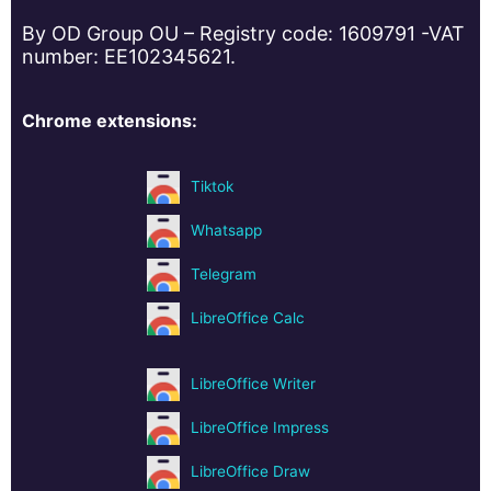
By OD Group OU – Registry code: 1609791 -VAT
number: EE102345621.
Chrome extensions:
Tiktok
Whatsapp
Telegram
LibreOffice Calc
LibreOffice Writer
LibreOffice Impress
LibreOffice Draw