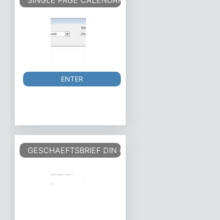
SINGLE PAGE CALENDAR
ENTER
GESCHAEFTSBRIEF DIN 676 FORM A