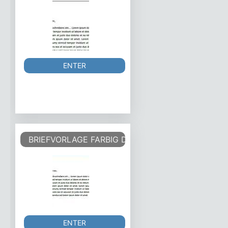
ENTER
BRIEFVORLAGE FARBIG DIN - COLOURED DIN
ENTER