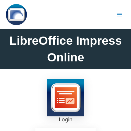
LibreOffice Impress
Online
Login