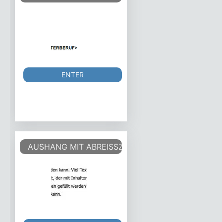
ENTER
AUSHANG MIT ABREISSZETTEL - ANNOUNCEMEN