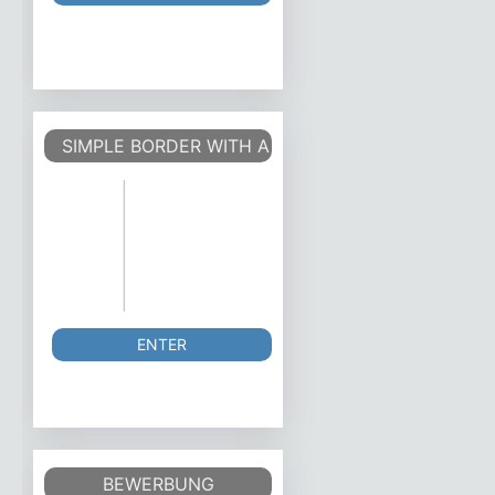
SIMPLE BORDER WITH A PAGE COUNTER OUTSIDE
ENTER
BEWERBUNG