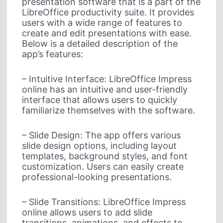
presentation software that is a part of the
LibreOffice productivity suite. It provides
users with a wide range of features to
create and edit presentations with ease.
Below is a detailed description of the
app’s features:
– Intuitive Interface: LibreOffice Impress
online has an intuitive and user-friendly
interface that allows users to quickly
familiarize themselves with the software.
– Slide Design: The app offers various
slide design options, including layout
templates, background styles, and font
customization. Users can easily create
professional-looking presentations.
– Slide Transitions: LibreOffice Impress
online allows users to add slide
transitions, animations, and effects to