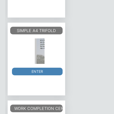
SIMPLE A4 TRIFOLD
ENTER
WORK COMPLETION CERTIFICATE