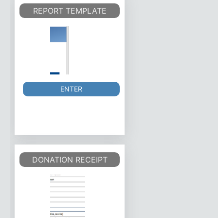
REPORT TEMPLATE
ENTER
DONATION RECEIPT