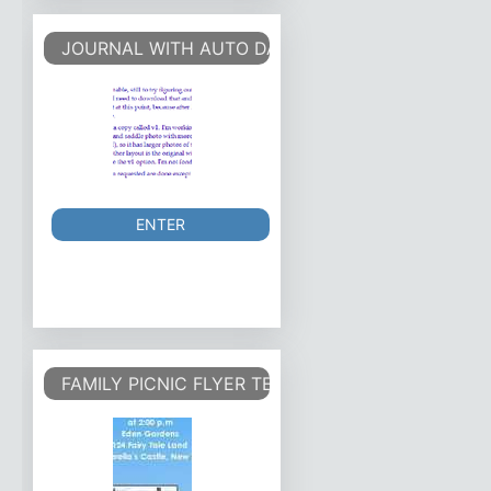
JOURNAL WITH AUTO DATES
ENTER
FAMILY PICNIC FLYER TEMPLATE